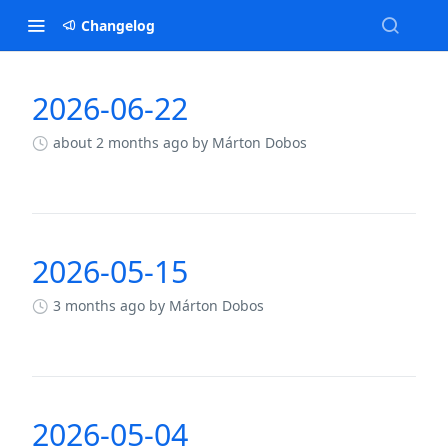
Changelog
2026-06-22
Changelog
about 2 months ago
by Márton Dobos
2026-05-15
3 months ago
by Márton Dobos
2026-05-04