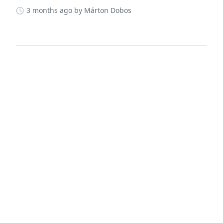
3 months ago
by Márton Dobos