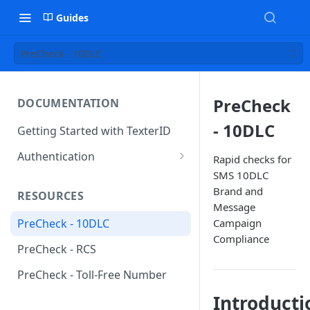
Guides
PreCheck - 10DLC
PreCheck
DOCUMENTATION
- 10DLC
Getting Started with TexterID
Authentication
Rapid checks for
SMS 10DLC
Request Authentication
Brand and
RESOURCES
Webhook Authentication
Message
Campaign
PreCheck - 10DLC
Compliance
PreCheck - RCS
PreCheck - Toll-Free Number
Introducti