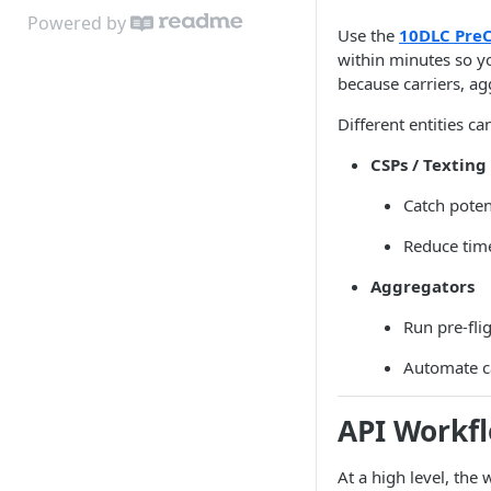
Powered by
Use the
10DLC PreC
within minutes so yo
because carriers, ag
Different entities c
CSPs / Texting
Catch poten
Reduce time
Aggregators
Run pre-flig
Automate c
API Workf
At a high level, the 