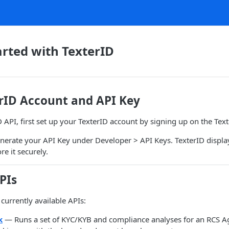
arted with TexterID
erID Account and API Key
D API, first set up your TexterID account by signing up on the Tex
nerate your API Key under Developer > API Keys. TexterID displa
e it securely.
PIs
 currently available APIs:
k
— Runs a set of KYC/KYB and compliance analyses for an RCS Ag