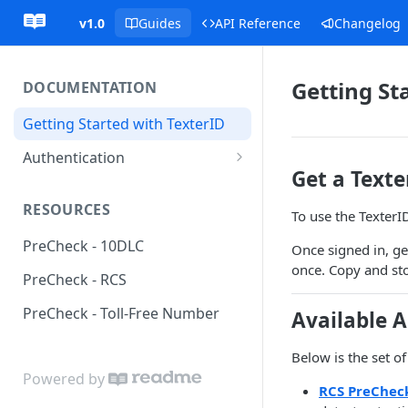
v1.0
Guides
API Reference
Changelog
Getting St
DOCUMENTATION
Getting Started with TexterID
Authentication
Get a Text
Request Authentication
RESOURCES
To use the TexterI
Webhook Authentication
PreCheck - 10DLC
Once signed in, ge
once. Copy and stor
PreCheck - RCS
PreCheck - Toll-Free Number
Available A
Below is the set of
Powered by
RCS PreChec