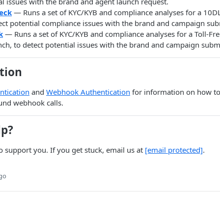
al issues with the brand and agent launch request.
eck
— Runs a set of KYC/KYB and compliance analyses for a 10
tect potential compliance issues with the brand and campaign sub
k
— Runs a set of KYC/KYB and compliance analyses for a Toll-F
ch, to detect potential issues with the brand and campaign subm
tion
ntication
and
Webhook Authentication
for information on how to
und webhook calls.
lp?
o support you. If you get stuck, email us at
[email protected]
.
ago