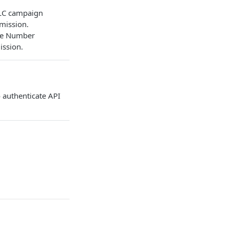
DLC campaign
mission.
ree Number
ission.
 authenticate API