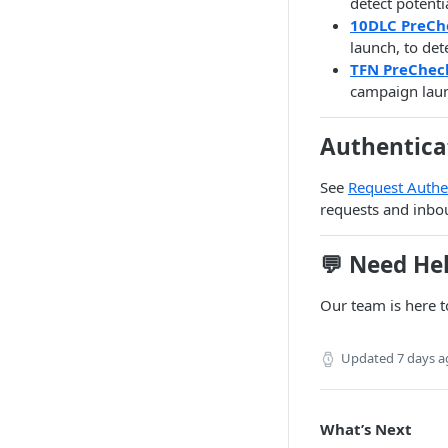
detect potenti
10DLC PreCh
launch, to de
TFN PreChec
campaign laun
Authentica
See
Request Authe
requests and inbo
💬 Need He
Our team is here t
Updated
7 days 
What’s Next