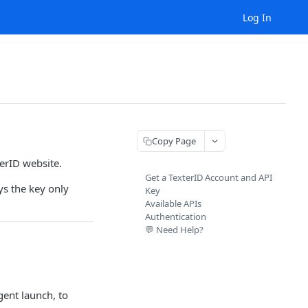
Log In
Copy Page
terID website.
Get a TexterID Account and API
ys the key only
Key
Available APIs
Authentication
💬 Need Help?
ent launch, to